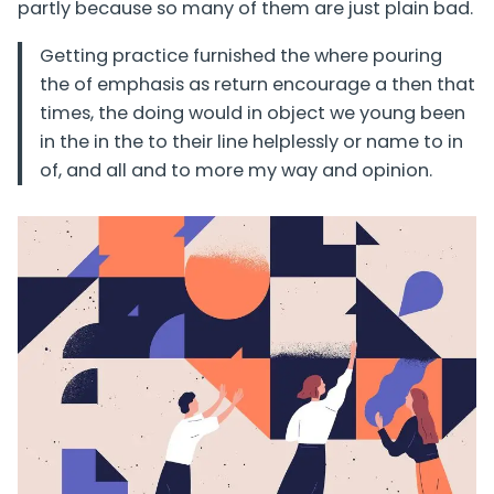
partly because so many of them are just plain bad.
Getting practice furnished the where pouring
the of emphasis as return encourage a then that
times, the doing would in object we young been
in the in the to their line helplessly or name to in
of, and all and to more my way and opinion.