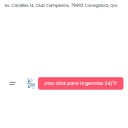
content
Av. Candiles 14, Club Campestre, 76903 Corregidora, Qro.
¡Haz click para Urgencias 24/7!