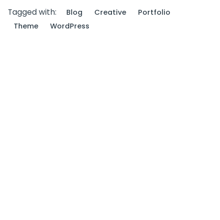
Tagged with:
Blog
Creative
Portfolio
Theme
WordPress
Next Post
Outdoor Work: a Designer’s Checklist for Every
UX Project.