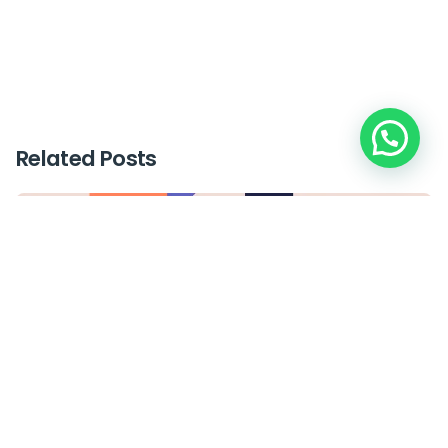
Related Posts
Posted by
plus_mkt