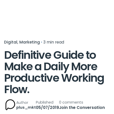
Digital
Marketing
3 min read
Definitive Guide to
Make a Daily More
Productive Working
Flow.
Published
0 comments
Author
plus_mkt
05/07/2019
Join the Conversation