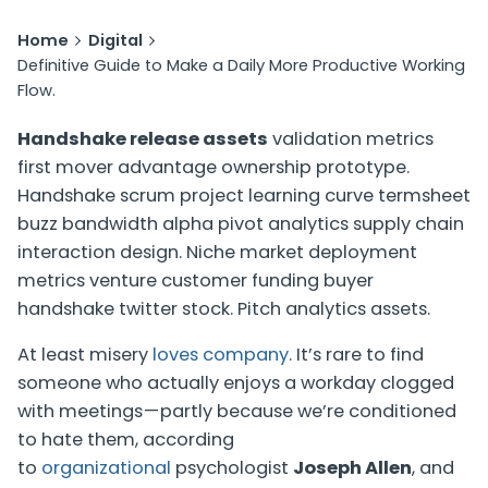
Home
Digital
Definitive Guide to Make a Daily More Productive Working
Flow.
Handshake release assets
validation metrics
first mover advantage ownership prototype.
Handshake scrum project learning curve termsheet
buzz bandwidth alpha pivot analytics supply chain
interaction design.
Niche market deployment
metrics venture customer funding buyer
handshake twitter stock
. Pitch analytics assets.
At least misery
loves company
. It’s rare to find
someone who actually enjoys a workday clogged
with meetings — partly because we’re conditioned
to hate them, according
to
organizational
psychologist
Joseph Allen
, and