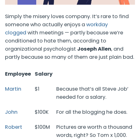
Simply the misery loves company. It’s rare to find
someone who actually enjoys a
workday
clogged
with meetings — partly because we’re
conditioned to hate them, according to
organizational psychologist
Joseph Allen
, and
partly because so many of them are just plain bad.
Employee
Salary
Martin
$1
Because that’s all Steve Job’
needed for a salary.
John
$100K
For all the blogging he does.
Robert
$100M
Pictures are worth a thousand
words, right? So Tom x 1,000.