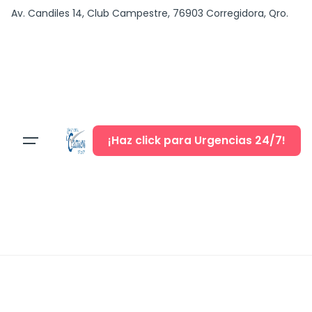
content
Av. Candiles 14, Club Campestre, 76903 Corregidora, Qro.
¡Haz click para Urgencias 24/7!