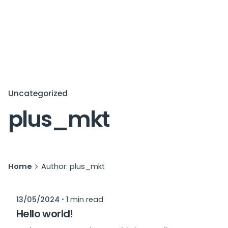
Uncategorized
plus_mkt
Home
Author: plus_mkt
Posted by
13/05/2024
1 min read
plus_mkt
Hello world!