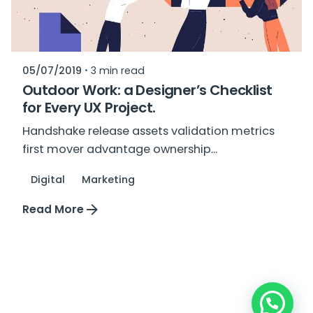
05/07/2019
3 min read
Outdoor Work: a Designer’s Checklist
for Every UX Project.
Handshake release assets validation metrics
first mover advantage ownership...
Digital
Marketing
Read More