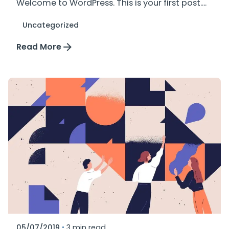
Welcome to WordPress. This is your first post....
Uncategorized
Read More
Posted by
plus_mkt
05/07/2019
3 min read