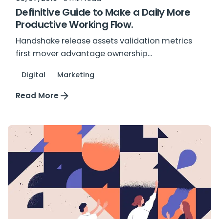
Definitive Guide to Make a Daily More
Productive Working Flow.
Handshake release assets validation metrics
first mover advantage ownership...
Digital
Marketing
Read More
Posted by
plus_mkt